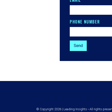
EMAIL
PHONE NUMBER
© Copyright 2026 | Leading Insights • All rights prese