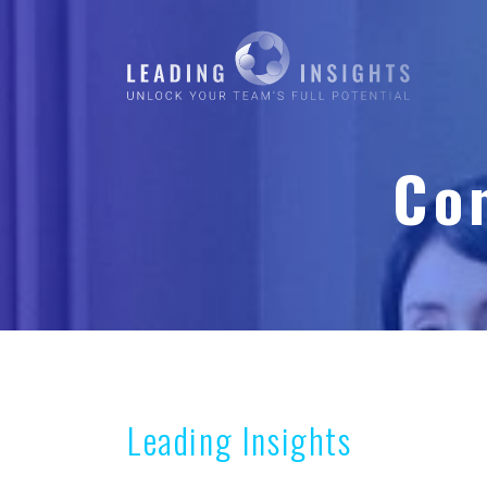
Co
Leading Insights