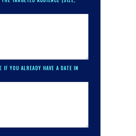
 THE TARGETED AUDIENCE (SIZE,
E IF YOU ALREADY HAVE A DATE IN