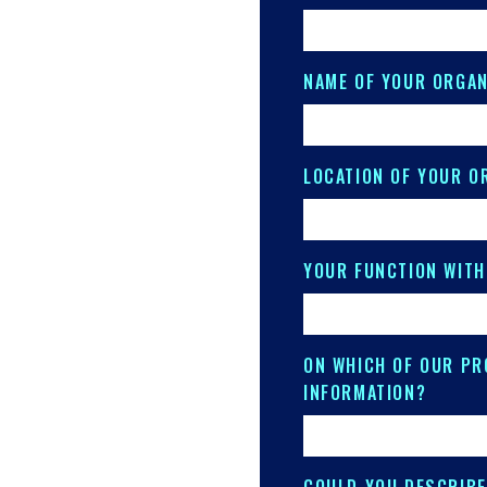
NAME OF YOUR ORGAN
LOCATION OF YOUR O
YOUR FUNCTION WITH
ON WHICH OF OUR PR
INFORMATION?