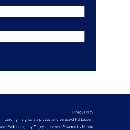
Privacy Policy
Leading Insights is a product and service of KU Leuven.
rved •
Web design by Zenjoy at Leuven
•
Powered by Nimbu