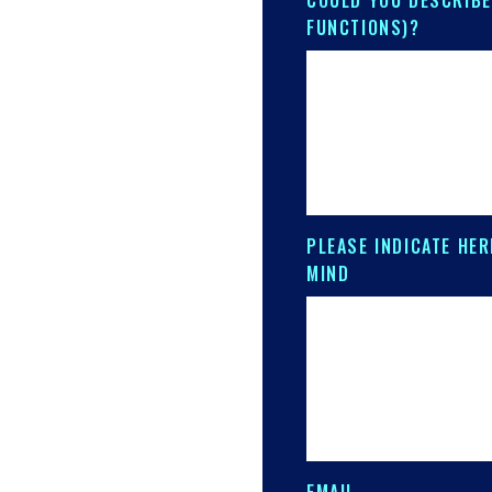
COULD YOU DESCRIBE
FUNCTIONS)?
PLEASE INDICATE HER
MIND