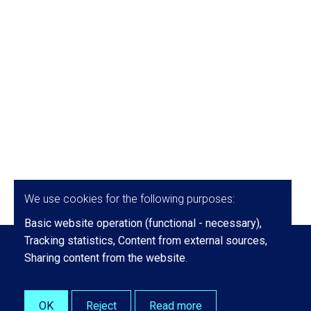
We use cookies for the following purposes:
Basic website operation (functional - necessary),
Tracking statistics, Content from external sources,
Sharing content from the website
.
OK
Reject
Read more