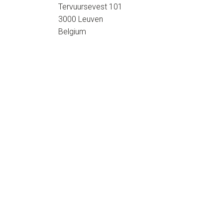
Tervuursevest 101
3000 Leuven
Belgium