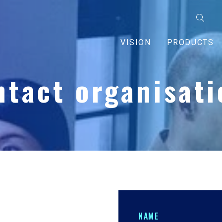
VISION
PRODUCTS
ntact organisati
NAME