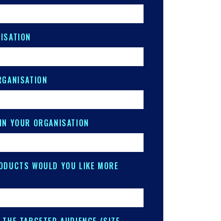
ISATION
RGANISATION
IN YOUR ORGANISATION
ODUCTS WOULD YOU LIKE MORE