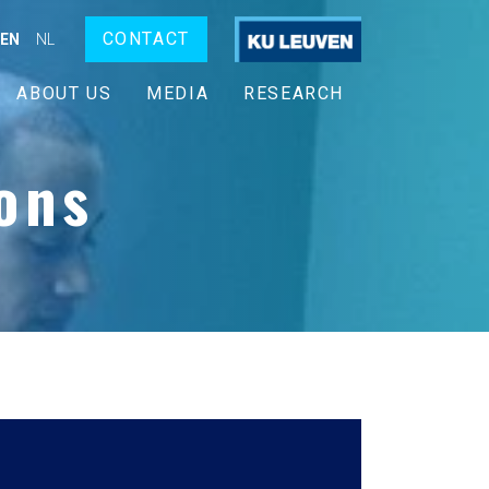
CONTACT
EN
NL
ABOUT US
MEDIA
RESEARCH
ons