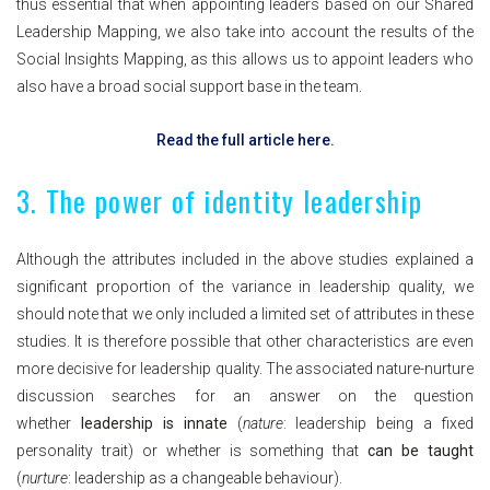
thus essential that when appointing leaders based on our Shared
Leadership Mapping, we also take into account the results of the
Social Insights Mapping, as this allows us to appoint leaders who
also have a broad social support base in the team.
Read the full article here.
3. The power of identity leadership
Although the attributes included in the above studies explained a
significant proportion of the variance in leadership quality, we
should note that we only included a limited set of attributes in these
studies. It is therefore possible that other characteristics are even
more decisive for leadership quality. The associated nature-nurture
discussion searches for an answer on the question
whether
leadership is innate
(
nature
: leadership being a fixed
personality trait) or whether is something that
can be taught
(
nurture
: leadership as a changeable behaviour).