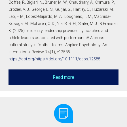
Coffee, P., Biglari, N., Bruner, M. W., Chaudhary, A., Chmura, P.,
Crozier, A. J., George, E. S., Gurjar, S., Hartley, C., Huzarski, M.,
Leo, F. M., López-Gajardo, M. A., Loughead, T. M., Machida-
Kosuga, M., McLaren, C. D., Nia, S. R. H., Slater, M. J., & Fransen,
K. (2025). Is identity leadership provided by coaches and
athlete leaders associated with performance? A cross-
cultural study in football teams. Applied Psychology: An
International Review, 74(1), e12585.
https://doi.org/https://doi.org/10.1111/apps.12585
Read more