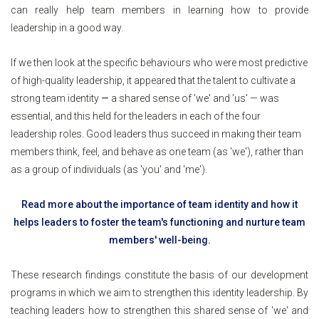
can really help team members in learning how to provide
leadership in a good way.
If we then look at the specific behaviours who were most predictive
of high-quality leadership, it appeared that the talent to cultivate a
strong team identity
—
a shared sense of 'we' and 'us' — was
essential, and this held for the leaders in each of the four
leadership roles. Good leaders thus succeed in making their team
members think, feel, and behave as one team (as 'we'), rather than
as a group of individuals (as 'you' and 'me').
Read more about the importance of team identity and how it
helps leaders to foster the team's functioning and nurture team
members' well-being.
These research findings constitute the basis of our development
programs in which we aim to strengthen this identity leadership. By
teaching leaders how to strengthen this shared sense of 'we' and