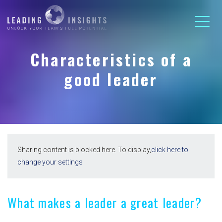
Characteristics of a
good leader
Sharing content is blocked here. To display,
click here to
change your settings
What makes a leader a great leader?