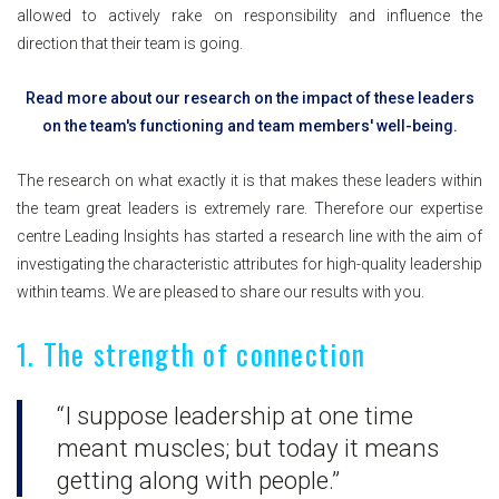
allowed to actively rake on responsibility and influence the
direction that their team is going.
Read more about our research on the impact of these leaders
on the team's functioning and team members' well-being.
The research on what exactly it is that makes these leaders within
the team great leaders is extremely rare. Therefore our expertise
centre Leading Insights has started a research line with the aim of
investigating the characteristic attributes for high-quality leadership
within teams. We are pleased to share our results with you.
1. The strength of connection
“I suppose leadership at one time
meant muscles; but today it means
getting along with people.”