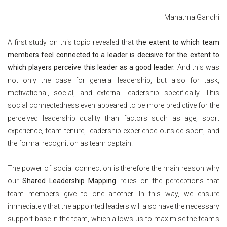
Mahatma Gandhi
A first study on this topic revealed that
the extent to which team
members feel connected to a leader is decisive for the extent to
which players perceive this leader as a good leader.
And this was
not only the case for general leadership, but also for task,
motivational, social, and external leadership specifically. This
social connectedness even appeared to be more predictive for the
perceived leadership quality than factors such as age, sport
experience, team tenure, leadership experience outside sport, and
the formal recognition as team captain.
The power of social connection is therefore the main reason why
our
Shared Leadership Mapping
relies on the perceptions that
team members give to one another. In this way, we ensure
immediately that the appointed leaders will also have the necessary
support base in the team, which allows us to maximise the team's