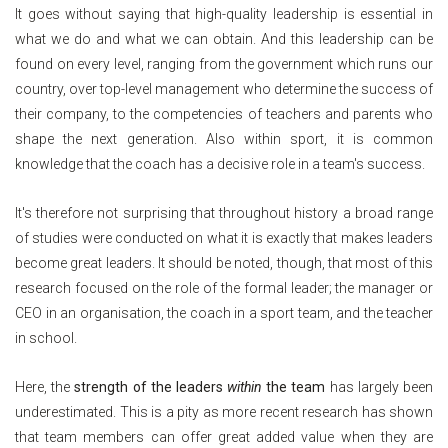
It goes without saying that high-quality leadership is essential in
what we do and what we can obtain. And this leadership can be
found on every level, ranging from the government which runs our
country, over top-level management who determine the success of
their company, to the competencies of teachers and parents who
shape the next generation. Also within sport, it is common
knowledge that the coach has a decisive role in a team's success.
It's therefore not surprising that throughout history a broad range
of studies were conducted on what it is exactly that makes leaders
become great leaders. It should be noted, though, that most of this
research focused on the role of the formal leader; the manager or
CEO in an organisation, the coach in a sport team, and the teacher
in school.
Here, the
strength of the leaders
within
the team
has largely been
underestimated. This is a pity as more recent research has shown
that team members can offer great added value when they are