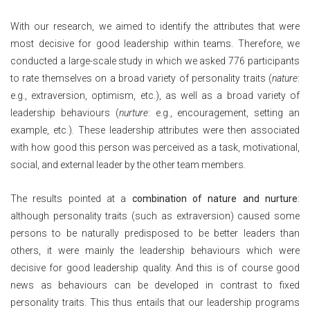
With our research, we aimed to identify the attributes that were
most decisive for good leadership within teams. Therefore, we
conducted a large-scale study in which we asked 776 participants
to rate themselves on a broad variety of personality traits (
nature
:
e.g., extraversion, optimism, etc.), as well as a broad variety of
leadership behaviours (
nurture
: e.g., encouragement, setting an
example, etc.)
.
These leadership attributes were then associated
with how good this person was perceived as a task, motivational,
social, and external leader by the other team members.
The results pointed at a
combination of nature and nurture
:
although personality traits (such as extraversion) caused some
persons to be naturally predisposed to be better leaders than
others, it were mainly the leadership behaviours which were
decisive for good leadership quality. And this is of course good
news as behaviours can be developed in contrast to fixed
personality traits. This thus entails that our leadership programs