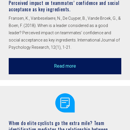
Perceived impact on teammates’ confidence and social
acceptance as key ingredients.
Fransen, K., Vanbeselaere, N., De Cuyper, B., Vande Broek, G., &
Boen, F. (2018). When is a leader considered as a good
leader? Perceived impact on teammates’ confidence and
social acceptance as key ingredients. International Journal of
Psychology Research, 12(1), 1-21.
Read more
When do elite cyclists go the extra mile? Team
identification mediates the relationship between