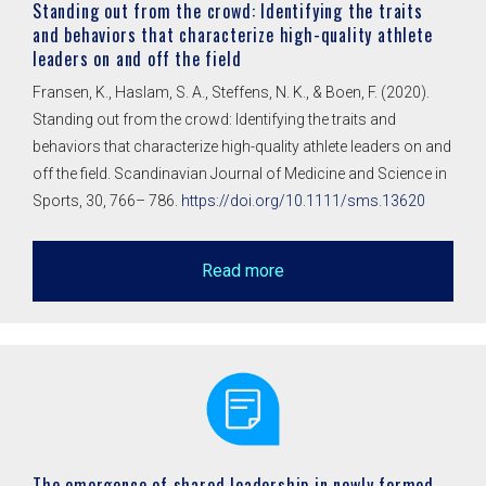
Standing out from the crowd: Identifying the traits
and behaviors that characterize high-quality athlete
leaders on and off the field
Fransen, K., Haslam, S. A., Steffens, N. K., & Boen, F. (2020).
Standing out from the crowd: Identifying the traits and
behaviors that characterize high-quality athlete leaders on and
off the field. Scandinavian Journal of Medicine and Science in
Sports, 30, 766– 786.
https://doi.org/10.1111/sms.13620
Read more
The emergence of shared leadership in newly formed