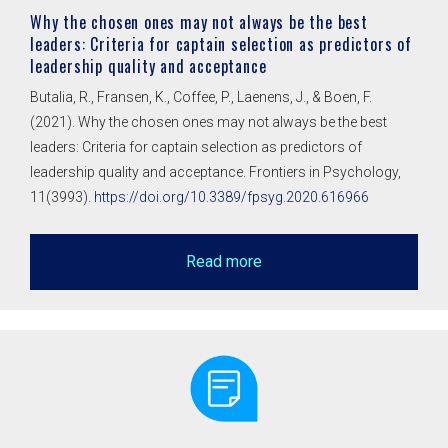
Why the chosen ones may not always be the best
leaders: Criteria for captain selection as predictors of
leadership quality and acceptance
Butalia, R., Fransen, K., Coffee, P., Laenens, J., & Boen, F.
(2021). Why the chosen ones may not always be the best
leaders: Criteria for captain selection as predictors of
leadership quality and acceptance. Frontiers in Psychology,
11(3993).
https://doi.org/10.3389/fpsyg.2020.616966
Read more