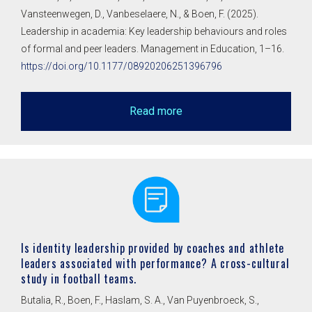
Vansteenwegen, D., Vanbeselaere, N., & Boen, F. (2025).
Leadership in academia: Key leadership behaviours and roles
of formal and peer leaders. Management in Education, 1–16.
https://doi.org/10.1177/08920206251396796
Read more
Is identity leadership provided by coaches and athlete
leaders associated with performance? A cross-cultural
study in football teams.
Butalia, R., Boen, F., Haslam, S. A., Van Puyenbroeck, S.,