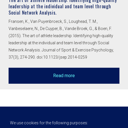
The art of athlete leadership: Identifying high-quality
leadership at the individual and team level through
Social Network Analysis.
Fransen, K., Van Puyenbroeck, S., Loughead, T. M.,
Vanbeselaere, N., De Cuyper, B., Vande Broek, G., & Boen, F.
(2015). The art of athlete leadership: Identifying high-quality
leadership at the individual and team level through Social
Network Analysis. Journal of Sport & Exercise Psychology,
37(3), 274-290. doi:10.1123/jsep.2014-0259
Read more
We use cookies for the following purposes: