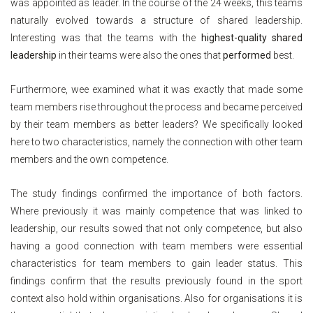
was appointed as leader. In the course of the 24 weeks, this teams
naturally evolved towards a structure of shared leadership.
Interesting was that the teams with the
highest-quality shared
leadership
in their teams were also the ones that
performed
best.
Furthermore, wee examined what it was exactly that made some
team members rise throughout the process and became perceived
by their team members as better leaders? We specifically looked
here to two characteristics, namely the connection with other team
members and the own competence.
The study findings confirmed the importance of both factors.
Where previously it was mainly competence that was linked to
leadership, our results sowed that not only competence, but also
having a good connection with team members were essential
characteristics for team members to gain leader status. This
findings confirm that the results previously found in the sport
context also hold within organisations. Also for organisations it is