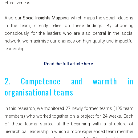
effectiveness.
Also our
Social Insights Mapping
, which maps the social relations
in the team, directly relies on these findings. By choosing
consciously for the leaders who are also central in the social
network, we maximise our chances on high-quality and impactful
leadership.
Read the full article here.
2. Competence and warmth in
organisational teams
In this research, we monitored 27 newly formed teams (195 team
members) who worked together on a project for 24 weeks. Each
of these teams started at the beginning with a structure of
hierarchical leadership in which a more experienced team member