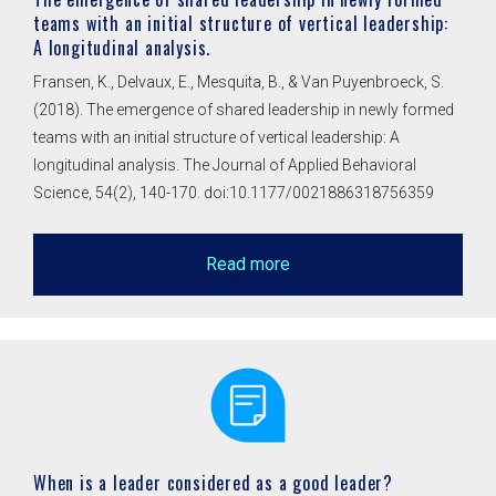
teams with an initial structure of vertical leadership:
A longitudinal analysis.
Fransen, K., Delvaux, E., Mesquita, B., & Van Puyenbroeck, S.
(2018). The emergence of shared leadership in newly formed
teams with an initial structure of vertical leadership: A
longitudinal analysis. The Journal of Applied Behavioral
Science, 54(2), 140-170. doi:10.1177/0021886318756359
Read more
When is a leader considered as a good leader?