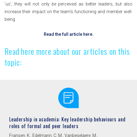
'us', they will not only be perceived as better leaders, but also
increase their impact on the team's functioning and member well-
being.
Read the full article here.
Read here more about our articles on this
topic:
Leadership in academia: Key leadership behaviours and
roles of formal and peer leaders
Fransen, K., Edelmann, C. M., Vanbeselaere, M.,