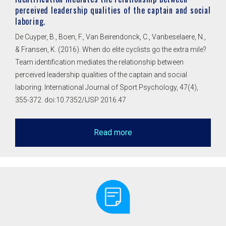
perceived leadership qualities of the captain and social
laboring.
De Cuyper, B., Boen, F., Van Beirendonck, C., Vanbeselaere, N.,
& Fransen, K. (2016). When do elite cyclists go the extra mile?
Team identification mediates the relationship between
perceived leadership qualities of the captain and social
laboring. International Journal of Sport Psychology, 47(4),
355-372. doi:10.7352/IJSP 2016.47
Read more