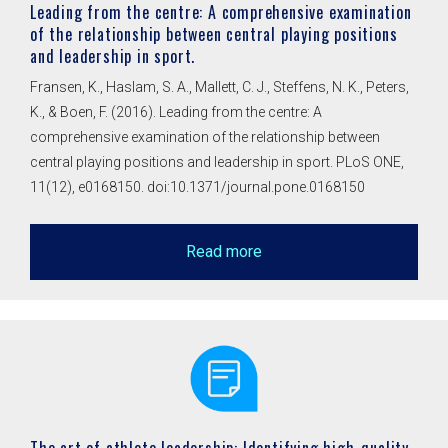
Leading from the centre: A comprehensive examination
of the relationship between central playing positions
and leadership in sport.
Fransen, K., Haslam, S. A., Mallett, C. J., Steffens, N. K., Peters,
K., & Boen, F. (2016). Leading from the centre: A
comprehensive examination of the relationship between
central playing positions and leadership in sport. PLoS ONE,
11(12), e0168150. doi:10.1371/journal.pone.0168150
Read more