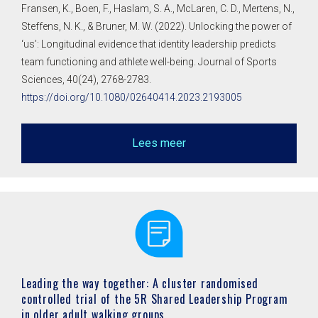
Fransen, K., Boen, F., Haslam, S. A., McLaren, C. D., Mertens, N.,
Steffens, N. K., & Bruner, M. W. (2022). Unlocking the power of
‘us’: Longitudinal evidence that identity leadership predicts
team functioning and athlete well-being. Journal of Sports
Sciences, 40(24), 2768-2783.
https://doi.org/10.1080/02640414.2023.2193005
Lees meer
Leading the way together: A cluster randomised
controlled trial of the 5R Shared Leadership Program
in older adult walking groups