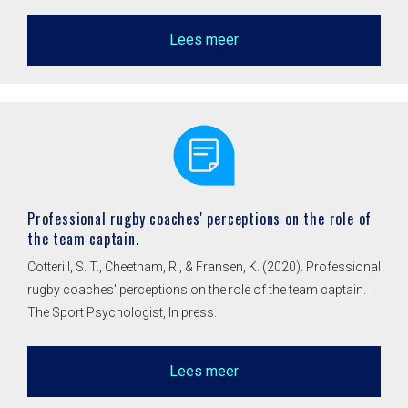
Lees meer
Professional rugby coaches' perceptions on the role of
the team captain.
Cotterill, S. T., Cheetham, R., & Fransen, K. (2020). Professional
rugby coaches' perceptions on the role of the team captain.
The Sport Psychologist, In press.
Lees meer