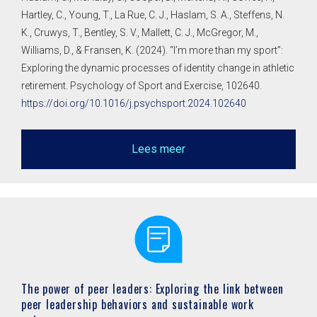
Hartley, C., Young, T., La Rue, C. J., Haslam, S. A., Steffens, N.
K., Cruwys, T., Bentley, S. V., Mallett, C. J., McGregor, M.,
Williams, D., & Fransen, K. (2024). “I’m more than my sport”:
Exploring the dynamic processes of identity change in athletic
retirement. Psychology of Sport and Exercise, 102640.
https://doi.org/10.1016/j.psychsport.2024.102640
Lees meer
The power of peer leaders: Exploring the link between
peer leadership behaviors and sustainable work