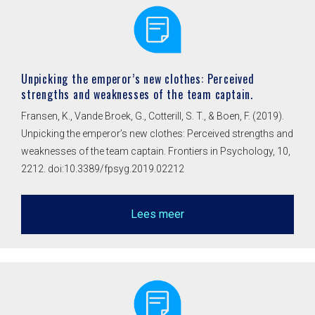
Unpicking the emperor’s new clothes: Perceived
strengths and weaknesses of the team captain.
Fransen, K., Vande Broek, G., Cotterill, S. T., & Boen, F. (2019).
Unpicking the emperor’s new clothes: Perceived strengths and
weaknesses of the team captain. Frontiers in Psychology, 10,
2212. doi:10.3389/fpsyg.2019.02212
Lees meer