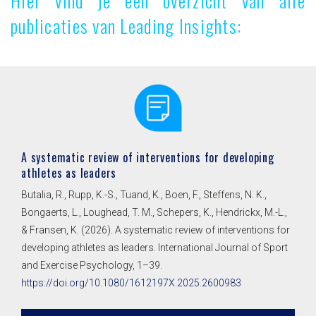
Hier vind je een overzicht van alle
publicaties van Leading Insights:
A systematic review of interventions for developing
athletes as leaders
Butalia, R., Rupp, K.-S., Tuand, K., Boen, F., Steffens, N. K.,
Bongaerts, L., Loughead, T. M., Schepers, K., Hendrickx, M.-L.,
& Fransen, K. (2026). A systematic review of interventions for
developing athletes as leaders. International Journal of Sport
and Exercise Psychology, 1–39.
https://doi.org/10.1080/1612197X.2025.2600983