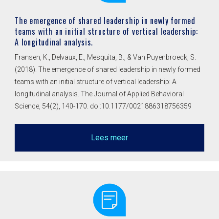
The emergence of shared leadership in newly formed
teams with an initial structure of vertical leadership:
A longitudinal analysis.
Fransen, K., Delvaux, E., Mesquita, B., & Van Puyenbroeck, S.
(2018). The emergence of shared leadership in newly formed
teams with an initial structure of vertical leadership: A
longitudinal analysis. The Journal of Applied Behavioral
Science, 54(2), 140-170. doi:10.1177/0021886318756359
Lees meer