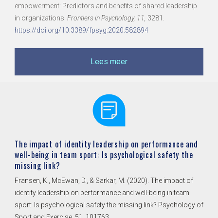
in organizations.
Frontiers in Psychology, 11,
3281.
https://doi.org/10.3389/fpsyg.2020.582894
Lees meer
The impact of identity leadership on performance and
well-being in team sport: Is psychological safety the
missing link?
Fransen, K., McEwan, D., & Sarkar, M. (2020). The impact of
identity leadership on performance and well-being in team
sport: Is psychological safety the missing link? Psychology of
Sport and Exercise, 51, 101763.