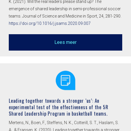
K. (2021). Will the real leaders please stand up? The
emergence of shared leadership in semi-professional soccer
teams. Journal of Science and Medicine in Sport, 24, 281-290.
https://doi.org/10.1016/j.jsams.2020.09.007
Lees meer
Leading together towards a stronger ‘us’: An
experimental test of the effectiveness of the 5R
Shared Leadership Program in basketball teams.
Mertens, N., Boen, F., Steffens, N. K., Cotterill, S. T., Haslam, S.
A., & Fransen, K. (2020). Leading together towards a stronger