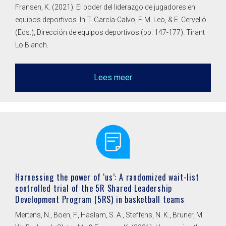
Fransen, K. (2021). El poder del liderazgo de jugadores en
equipos deportivos. In T. García-Calvo, F. M. Leo, & E. Cervelló
(Eds.), Dirección de equipos deportivos (pp. 147-177). Tirant
Lo Blanch.
Lees meer
Harnessing the power of ‘us’: A randomized wait-list
controlled trial of the 5R Shared Leadership
Development Program (5RS) in basketball teams
Mertens, N., Boen, F., Haslam, S. A., Steffens, N. K., Bruner, M.