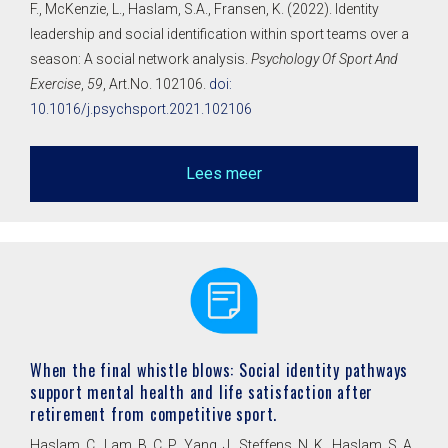
F., McKenzie, L., Haslam, S.A., Fransen, K. (2022). Identity
leadership and social identification within sport teams over a
season: A social network analysis.
Psychology Of Sport And
Exercise
,
59
, Art.No. 102106.
doi:
10.1016/j.psychsport.2021.102106
Lees meer
When the final whistle blows: Social identity pathways
support mental health and life satisfaction after
retirement from competitive sport.
Haslam, C., Lam, B. C. P., Yang, J., Steffens, N. K., Haslam, S. A.,