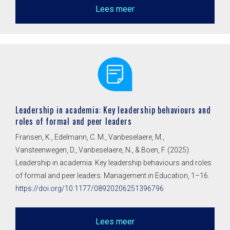
Lees meer
Leadership in academia: Key leadership behaviours and
roles of formal and peer leaders
Fransen, K., Edelmann, C. M., Vanbeselaere, M.,
Vansteenwegen, D., Vanbeselaere, N., & Boen, F. (2025).
Leadership in academia: Key leadership behaviours and roles
of formal and peer leaders. Management in Education, 1–16.
https://doi.org/10.1177/08920206251396796
Lees meer