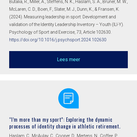
Butalia, R., Miller, A., Steffens, N. K., Haslam, S. A., Bruner, M. W.,
McLaren, C. D., Boen, F., Slater, M. J., Dunn, K., & Fransen, K.
(2024). Measuring leadership in sport: Development and
validation of the Identity Leadership Inventory – Youth (ILI-Y).
Psychology of Sport and Exercise, 73, Article 102630.
https://doi.org/10.1016/j.psychsport.2024.102630
Lees meer
“I’m more than my sport”: Exploring the dynamic
processes of identity change in athletic retirement.
Haslam, C., McAulay, C., Cooper, D., Mertens, N., Coffee, P.,