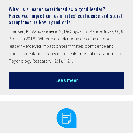
When is a leader considered as a good leader?
Perceived impact on teammates’ confidence and social
acceptance as key ingredients.
Fransen, K., Vanbeselaere, N., De Cuyper, B., Vande Broek, G., &
Boen, F. (2018). When is a leader considered as a good
leader? Perceived impact on teammates’ confidence and
social acceptance as key ingredients. International Journal of
Psychology Research, 12(1), 1-21.
Lees meer