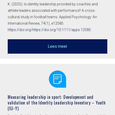
K. (2025). Is identity leadership provided by coaches and
athlete leaders associated with performance? A cross-
cultural study in football teams. Applied Psychology: An
International Review, 74(1), e12585.
https://doi.org/https://doi.org/10.1111/apps.12585
Lees meer
Measuring leadership in sport: Development and
validation of the Identity Leadership Inventory – Youth
(ILI-Y)