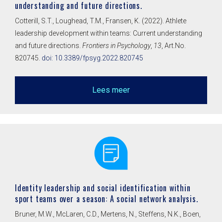
understanding and future directions.
Cotterill, S.T., Loughead, T.M., Fransen, K. (2022). Athlete
leadership development within teams: Current understanding
and future directions.
Frontiers in Psychology
,
13
, Art.No.
820745.
doi: 10.3389/fpsyg.2022.820745
Lees meer
Identity leadership and social identification within
sport teams over a season: A social network analysis.
Bruner, M.W., McLaren, C.D., Mertens, N., Steffens, N.K., Boen,