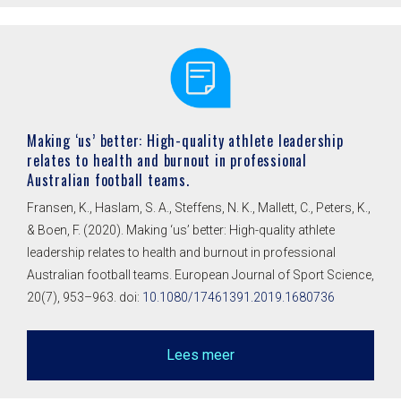
Making ‘us’ better: High-quality athlete leadership
relates to health and burnout in professional
Australian football teams.
Fransen, K., Haslam, S. A., Steffens, N. K., Mallett, C., Peters, K.,
& Boen, F. (2020). Making ‘us’ better: High-quality athlete
leadership relates to health and burnout in professional
Australian football teams. European Journal of Sport Science,
20(7), 953–963. doi:
10.1080/17461391.2019.1680736
Lees meer