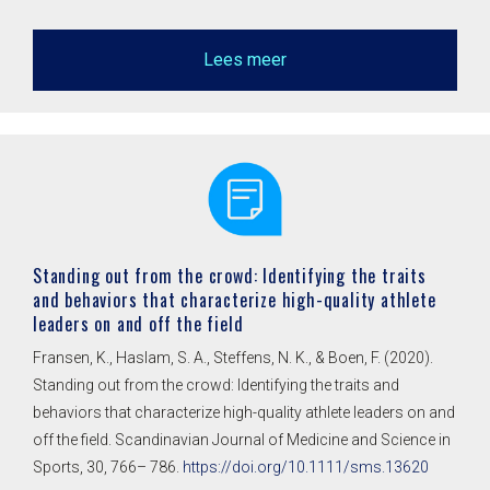
Lees meer
Standing out from the crowd: Identifying the traits
and behaviors that characterize high-quality athlete
leaders on and off the field
Fransen, K., Haslam, S. A., Steffens, N. K., & Boen, F. (2020).
Standing out from the crowd: Identifying the traits and
behaviors that characterize high-quality athlete leaders on and
off the field. Scandinavian Journal of Medicine and Science in
Sports, 30, 766– 786.
https://doi.org/10.1111/sms.13620