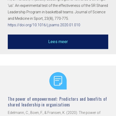
‘us’: An experimental test of the effectiveness of the 5R Shared
Leadership Program in basketball teams. Journal of Science
and Medicine in Sport, 23(8), 770-775.
https://doi.org/10.1016/j.jsams.2020.01.010
Lees meer
The power of empowerment: Predictors and benefits of
shared leadership in organizations
Edelmann, C., Boen, F., & Fransen, K. (2020). The power of
empowerment: Predictors and benefits of shared leadership