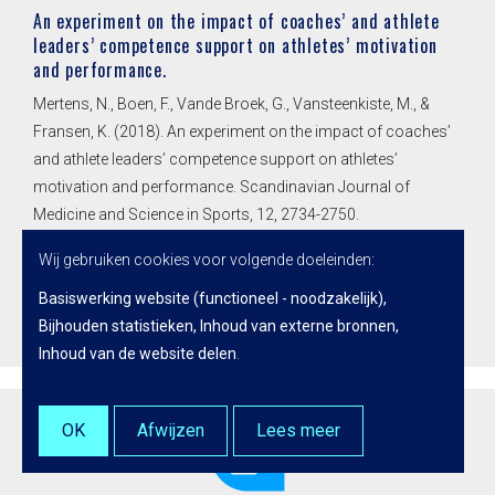
An experiment on the impact of coaches’ and athlete
leaders’ competence support on athletes’ motivation
and performance.
Mertens, N., Boen, F., Vande Broek, G., Vansteenkiste, M., &
Fransen, K. (2018). An experiment on the impact of coaches’
and athlete leaders’ competence support on athletes’
motivation and performance. Scandinavian Journal of
Medicine and Science in Sports, 12, 2734-2750.
doi:10.1111/sms.13273
Wij gebruiken cookies voor volgende doeleinden:
Basiswerking website (functioneel - noodzakelijk),
Lees meer
Bijhouden statistieken, Inhoud van externe bronnen,
Inhoud van de website delen
.
OK
Afwijzen
Lees meer