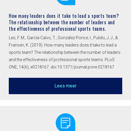
How many leaders does it take to lead a sports team?
The relationship between the number of leaders and
the effectiveness of professional sports teams.
Leo, F. M., García-Calvo, T., González-Ponce, I., Pulido, J. J., &
Fransen, K. (2019). How many leaders does it take to lead a
sports team? The relationship between the number of leaders
and the effectiveness of professional sports teams. PLoS
ONE, 14(6), e0218167. doi:10.1371/journal.pone.0218167
Lees meer