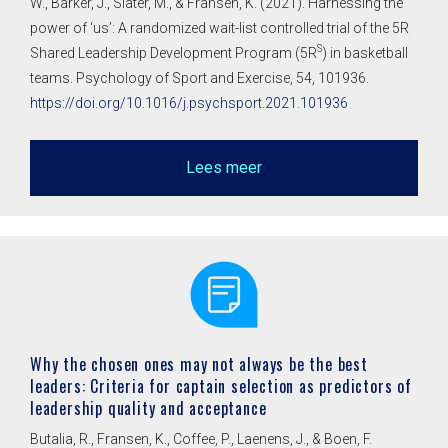
W., Barker, J., Slater, M., & Fransen, K. (2021). Harnessing the
power of ‘us’: A randomized wait-list controlled trial of the 5R
S
Shared Leadership Development Program (5R
) in basketball
teams. Psychology of Sport and Exercise, 54, 101936.
https://doi.org/10.1016/j.psychsport.2021.101936
Lees meer
Why the chosen ones may not always be the best
leaders: Criteria for captain selection as predictors of
leadership quality and acceptance
Butalia, R., Fransen, K., Coffee, P., Laenens, J., & Boen, F.