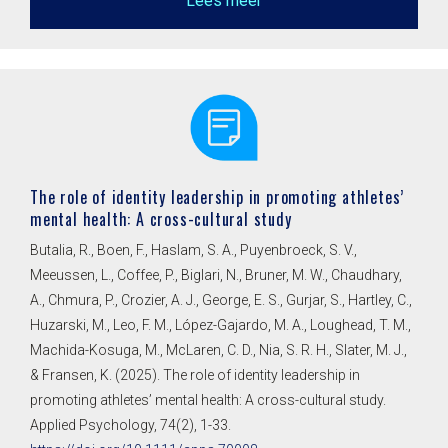
Lees meer
The role of identity leadership in promoting athletes’
mental health: A cross-cultural study
Butalia, R., Boen, F., Haslam, S. A., Puyenbroeck, S. V.,
Meeussen, L., Coffee, P., Biglari, N., Bruner, M. W., Chaudhary,
A., Chmura, P., Crozier, A. J., George, E. S., Gurjar, S., Hartley, C.,
Huzarski, M., Leo, F. M., López-Gajardo, M. A., Loughead, T. M.,
Machida-Kosuga, M., McLaren, C. D., Nia, S. R. H., Slater, M. J.,
& Fransen, K. (2025). The role of identity leadership in
promoting athletes’ mental health: A cross-cultural study.
Applied Psychology, 74(2), 1-33.