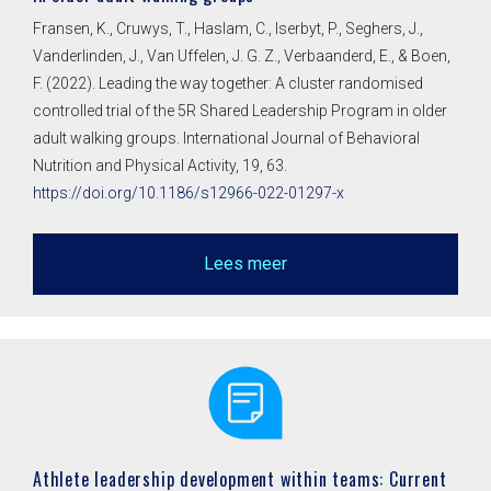
Fransen, K., Cruwys, T., Haslam, C., Iserbyt, P., Seghers, J.,
Vanderlinden, J., Van Uffelen, J. G. Z., Verbaanderd, E., & Boen,
F. (2022). Leading the way together: A cluster randomised
controlled trial of the 5R Shared Leadership Program in older
adult walking groups. International Journal of Behavioral
Nutrition and Physical Activity, 19, 63.
https://doi.org/10.1186/s12966-022-01297-x
Lees meer
Athlete leadership development within teams: Current