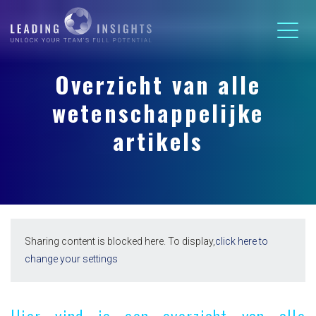
Overzicht van alle
wetenschappelijke
artikels
Sharing content is blocked here. To display,
click here to
change your settings