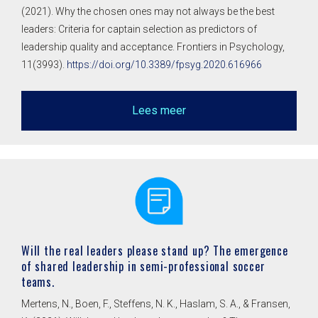
(2021). Why the chosen ones may not always be the best
leaders: Criteria for captain selection as predictors of
leadership quality and acceptance. Frontiers in Psychology,
11(3993).
https://doi.org/10.3389/fpsyg.2020.616966
Lees meer
Will the real leaders please stand up? The emergence
of shared leadership in semi-professional soccer
teams.
Mertens, N., Boen, F., Steffens, N. K., Haslam, S. A., & Fransen,