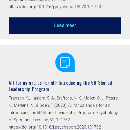
https://doi.org/10.1016/j.psychsport.2020.101763
Lees meer
All for us and us for all: Introducing the 5R Shared
Leadership Program
Fransen, K., Haslam, S. A., Steffens, N. K., Mallett, C. J., Peters,
K., Mertens, N., & Boen, F. (2020). All for us and us for all:
Introducing the 5R Shared Leadership Program. Psychology
of Sport and Exercise, 51, 101762.
https://doi.org/10.1016/j.psychsport.2020.101762