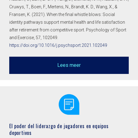
Cruwys, T., Boen, F., Mertens, N., Brandt, K. D., Wang, X., &
Fransen, K. (2021). When the final whistle blows: Social
identity pathways support mental health and life satisfaction
after retirement from competitive sport. Psychology of Sport
and Exercise, 57, 102049.
https://doi.org/10.1016/j.psychsport.2021.102049
Lees meer
El poder del liderazgo de jugadores en equipos
deportivos