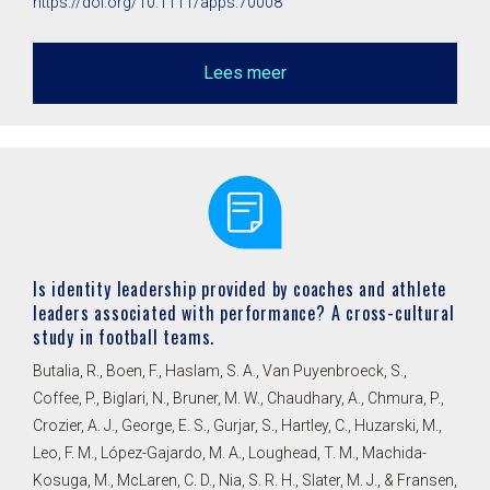
https://doi.org/10.1111/apps.70008
Lees meer
Is identity leadership provided by coaches and athlete
leaders associated with performance? A cross-cultural
study in football teams.
Butalia, R., Boen, F., Haslam, S. A., Van Puyenbroeck, S.,
Coffee, P., Biglari, N., Bruner, M. W., Chaudhary, A., Chmura, P.,
Crozier, A. J., George, E. S., Gurjar, S., Hartley, C., Huzarski, M.,
Leo, F. M., López-Gajardo, M. A., Loughead, T. M., Machida-
Kosuga, M., McLaren, C. D., Nia, S. R. H., Slater, M. J., & Fransen,