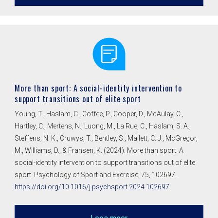
More than sport: A social-identity intervention to
support transitions out of elite sport
Young, T., Haslam, C., Coffee, P., Cooper, D., McAulay, C.,
Hartley, C., Mertens, N., Luong, M., La Rue, C., Haslam, S. A.,
Steffens, N. K., Cruwys, T., Bentley, S., Mallett, C. J., McGregor,
M., Williams, D., & Fransen, K. (2024). More than sport: A
social-identity intervention to support transitions out of elite
sport. Psychology of Sport and Exercise, 75, 102697.
https://doi.org/10.1016/j.psychsport.2024.102697