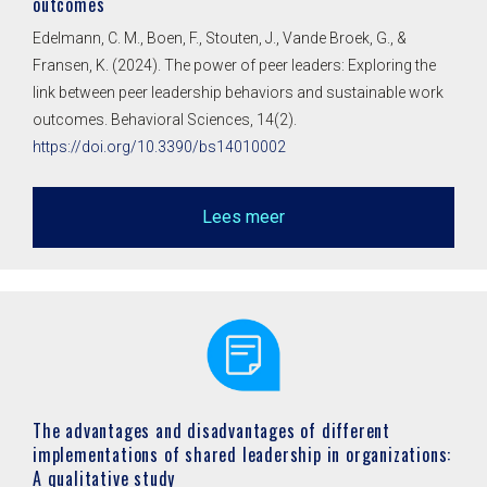
outcomes
Edelmann, C. M., Boen, F., Stouten, J., Vande Broek, G., &
Fransen, K. (2024). The power of peer leaders: Exploring the
link between peer leadership behaviors and sustainable work
outcomes. Behavioral Sciences, 14(2).
https://doi.org/10.3390/bs14010002
Lees meer
The advantages and disadvantages of different
implementations of shared leadership in organizations:
A qualitative study