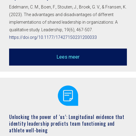
Edelmann, C. M., Boen, F., Stouten, J., Broek, G. V., & Fransen, K.
(2023). The advantages and disadvantages of different
implementations of shared leadership in organizations: A
qualitative study. Leadership, 19(6), 467-507.
https://doi.org/10.1177/17427150231200033
Lees meer
Unlocking the power of ‘us’: Longitudinal evidence that
identity leadership predicts team functioning and
athlete well-being