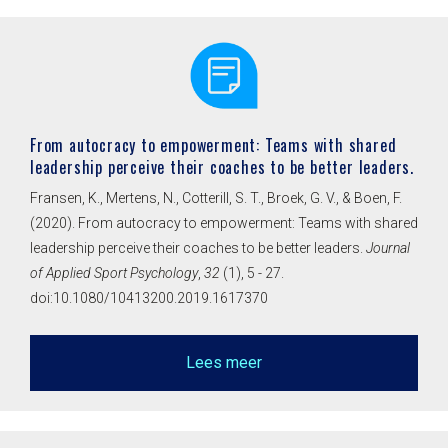
From autocracy to empowerment: Teams with shared
leadership perceive their coaches to be better leaders.
Fransen, K., Mertens, N., Cotterill, S. T., Broek, G. V., & Boen, F.
(2020). From autocracy to empowerment: Teams with shared
leadership perceive their coaches to be better leaders.
Journal
of Applied Sport Psychology
,
32
(1), 5 - 27.
doi:10.1080/10413200.2019.1617370
Lees meer