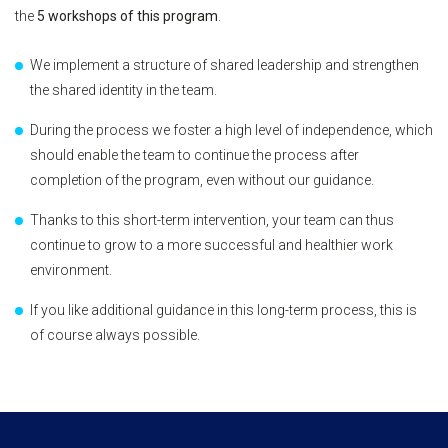
the
5 workshops of this program
.
We implement a structure of shared leadership and strengthen
the shared identity in the team.
During the process we foster a high level of independence, which
should enable the team to continue the process after
completion of the program, even without our guidance.
Thanks to this short-term intervention, your team can thus
continue to grow to a more successful and healthier work
environment.
If you like additional guidance in this long-term process, this is
of course always possible.