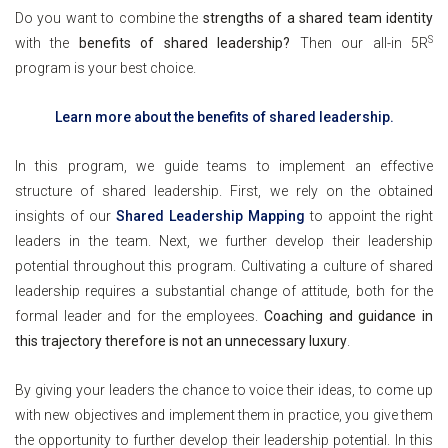
Do you want to combine the
strengths of a shared team identity
S
with the
benefits of shared leadership?
Then
our all-in 5R
program is your best choice.
Learn more about the benefits of shared leadership.
In this program, we guide teams to implement an effective
structure of shared leadership. First, we rely on the obtained
insights of our
Shared Leadership Mapping
to appoint the right
leaders in the team. Next, we further develop their leadership
potential throughout this program. Cultivating a culture of shared
leadership requires a substantial change of attitude, both for the
formal leader and for the employees.
Coaching and guidance in
this trajectory therefore is not an unnecessary luxury
.
By giving your leaders the chance to voice their ideas, to come up
with new objectives and implement them in practice, you give them
the opportunity to further develop their leadership potential. In this