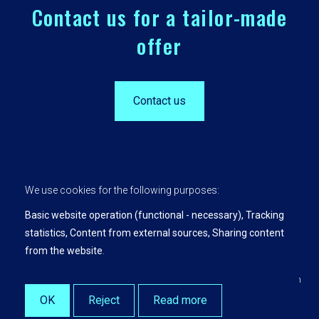
Contact us for a tailor-made
offer
Contact us
We use cookies for the following purposes:
Basic website operation (functional - necessary), Tracking
statistics, Content from external sources, Sharing content
Privacy Policy
from the website
.
Leading Insights is a product and service of KU Leuven.
© Copyright 2026 | Leading Insights • All rights preserved •
Web design
by Zenjoy at Leuven
•
Powered by Nimbu
OK
Reject
Read more