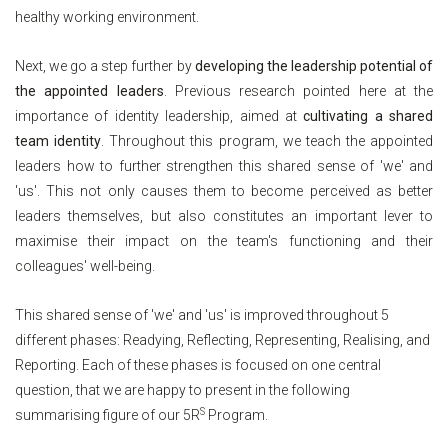
healthy working environment.
Next, we go a step further by
developing the leadership potential of
the appointed leaders
. Previous research pointed here at the
importance of identity leadership, aimed at
cultivating a shared
team identity
. Throughout this program, we teach the appointed
leaders how to further strengthen this shared sense of 'we' and
'us'. This not only causes them to become perceived as better
leaders themselves, but also constitutes an important lever to
maximise their impact on the team's functioning and their
colleagues' well-being.
This shared sense of 'we' and 'us' is improved throughout 5
different phases: Readying, Reflecting, Representing, Realising, and
Reporting. Each of these phases is focused on one central
question, that we are happy to present in the following
S
summarising figure of our 5R
Program.