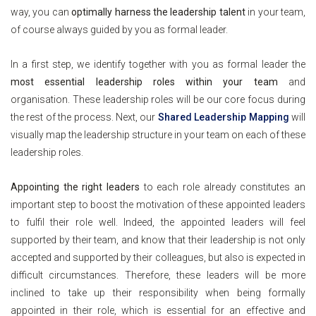
way, you can
optimally harness the leadership talent
in your team,
of course always guided by you as formal leader.
In a first step, we identify together with you as formal leader the
most essential leadership roles within your team
and
organisation. These leadership roles will be our core focus during
the rest of the process. Next, our
Shared Leadership Mapping
will
visually map the leadership structure in your team on each of these
leadership roles.
Appointing the right leaders
to each role already constitutes an
important step to boost the motivation of these appointed leaders
to fulfil their role well. Indeed, the appointed leaders will feel
supported by their team, and know that their leadership is not only
accepted and supported by their colleagues, but also is expected in
difficult circumstances. Therefore, these leaders will be more
inclined to take up their responsibility when being formally
appointed in their role, which is essential for an effective and