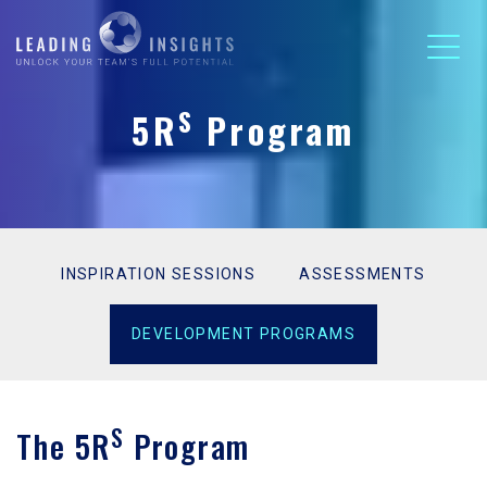
S
5R
Program
INSPIRATION SESSIONS
ASSESSMENTS
DEVELOPMENT PROGRAMS
S
The 5R
Program