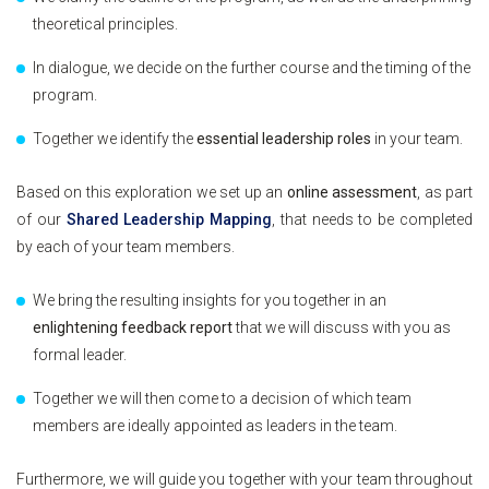
theoretical principles.
In dialogue, we decide on the further course and the timing of the
program.
Together we identify the
essential leadership roles
in your team.
Based on this exploration we set up an
online assessment
, as part
of our
Shared Leadership Mapping
, that needs to be completed
by each of your team members.
We bring the resulting insights for you together in an
enlightening feedback report
that we will discuss with you as
formal leader.
Together we will then come to a decision of which team
members are ideally appointed as leaders in the team.
Furthermore, we will guide you together with your team throughout