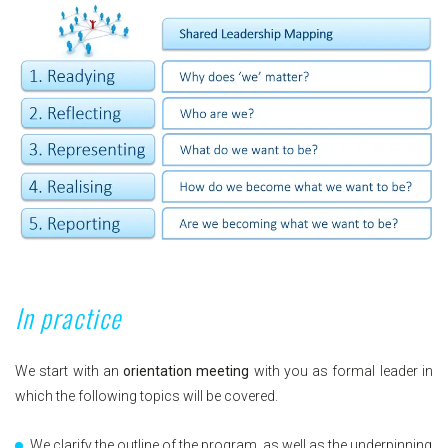
In practice
We start with an
orientation meeting
with you as formal leader in
which the following topics will be covered.
We clarify the outline of the program, as well as the underpinning