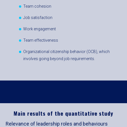
Team cohesion
Job satisfaction
Work engagement
Team effectiveness
Organizational citizenship behavior (OCB), which
involves going beyond job requirements.
Main results of the quantitative study
Relevance of leadership roles and behaviours