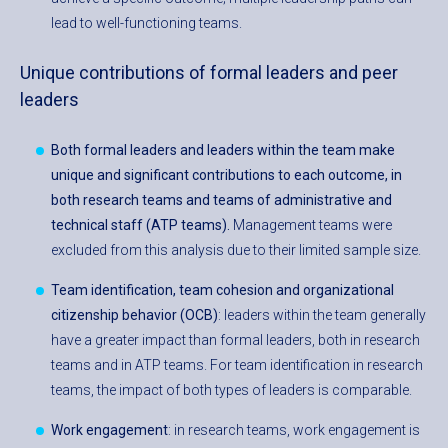
lead to well-functioning teams.
Unique contributions of formal leaders and peer
leaders
Both formal leaders and leaders within the team make
unique and significant contributions to each outcome, in
both research teams and teams of administrative and
technical staff (ATP teams).
Management teams were
excluded from this analysis due to their limited sample size.
Team identification, team cohesion and organizational
citizenship behavior (OCB)
: leaders within the team generally
have a greater impact than formal leaders, both in research
teams and in ATP teams. For team identification in research
teams, the impact of both types of leaders is comparable.
Work engagement
: in research teams, work engagement is