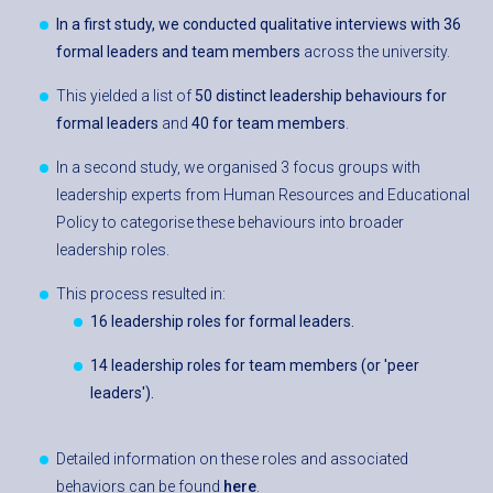
In a first study, we
conducted qualitative interviews with 36
formal leaders and team members
across the university.
This yielded a list of
50 distinct leadership behaviours for
formal leaders
and
40 for team members
.
In a second study, we organised 3 focus groups with
leadership experts from Human Resources and Educational
Policy to categorise these behaviours into broader
leadership roles.
This process resulted in:
16 leadership roles for formal leaders.
14 leadership roles for team membe
rs (or 'peer
leaders')
.
Detailed information on these roles and associated
behaviors can be found
here
.