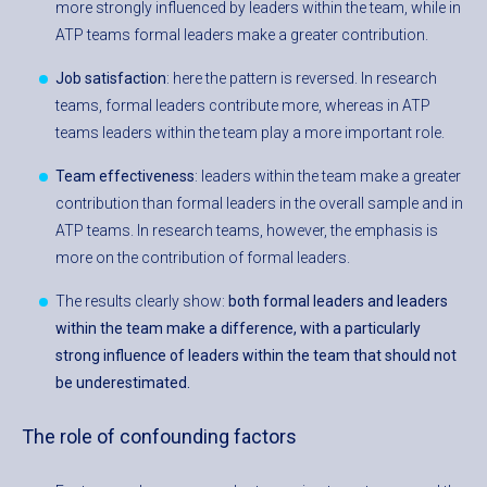
more strongly influenced by leaders within the team, while in
ATP teams formal leaders make a greater contribution.
Job satisfaction
: here the pattern is reversed. In research
teams, formal leaders contribute more, whereas in ATP
teams leaders within the team play a more important role.
Team effectiveness
: leaders within the team make a greater
contribution than formal leaders in the overall sample and in
ATP teams. In research teams, however, the emphasis is
more on the contribution of formal leaders.
The results clearly show:
both formal leaders and leaders
within the team make a difference, with a particularly
strong influence of leaders within the team that should not
be underestimated.
The role of confounding factors