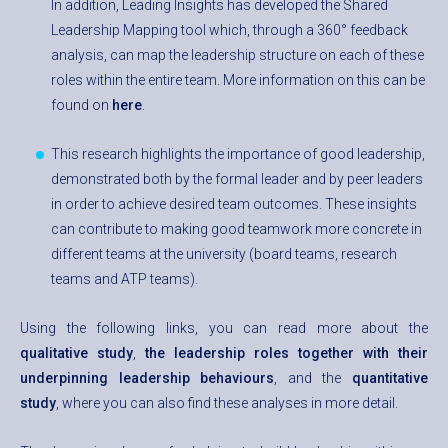
In addition, Leading Insights has developed the Shared
Leadership Mapping tool which, through a 360° feedback
analysis, can map the leadership structure on each of these
roles within the entire team. More information on this can be
found on
here
.
This research highlights the importance of good leadership,
demonstrated both by the formal leader and by peer leaders
in order to achieve desired team outcomes. These insights
can contribute to making good teamwork more concrete in
different teams at the university (board teams, research
teams and ATP teams).
Using the following links, you can read more about the
qualitative study
,
the leadership roles together with their
underpinning leadership behaviours
, and the
quantitative
study
, where you can also find these analyses in more detail.