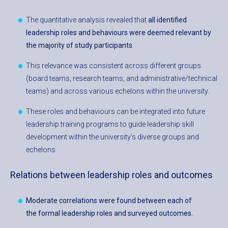
The quantitative analysis revealed that
all identified
leadership roles and behaviours were deemed relevant by
the majority of study participants
.
This relevance was consistent across different groups
(board teams, research teams, and administrative/technical
teams) and across various echelons within the university.
These roles and behaviours can be integrated into future
leadership training programs to guide leadership skill
development within the university's diverse groups and
echelons.
Relations between leadership roles and outcomes
Moderate correlations were found between each of
the formal leadership roles and surveyed outcomes.