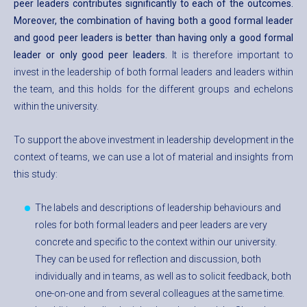
peer leaders contributes significantly to each of the outcomes.
Moreover, the combination of having both a good formal leader
and good peer leaders is better than having only a good formal
leader or only good peer leaders.
It is therefore important to
invest in the leadership of both formal leaders and leaders within
the team, and this holds for the different groups and echelons
within the university.
To support the above investment in leadership development in the
context of teams, we can use a lot of material and insights from
this study:
The labels and descriptions of leadership behaviours and
roles for both formal leaders and peer leaders are very
concrete and specific to the context within our university.
They can be used for reflection and discussion, both
individually and in teams, as well as to solicit feedback, both
one-on-one and from several colleagues at the same time.