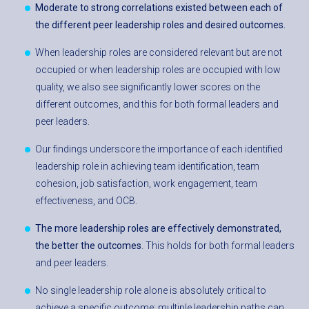
Moderate to strong correlations existed between each of
the different peer leadership roles and desired outcomes.
When leadership roles are considered relevant but are not
occupied or when leadership roles are occupied with low
quality, we also see significantly lower scores on the
different outcomes, and this for both formal leaders and
peer leaders.
Our findings underscore the importance of each identified
leadership role in achieving team identification, team
cohesion, job satisfaction, work engagement, team
effectiveness, and OCB.
The more leadership roles are effectively demonstrated,
the better the outcomes
. This holds for both formal leaders
and peer leaders.
No single leadership role alone is absolutely critical to
achieve a specific outcome; multiple leadership paths can