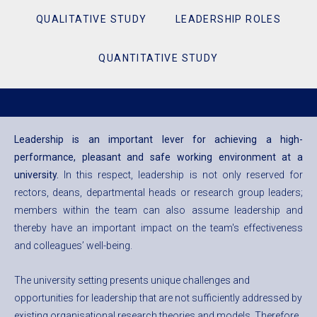
QUALITATIVE STUDY
LEADERSHIP ROLES
QUANTITATIVE STUDY
Leadership is an important lever for achieving a high-
performance, pleasant and safe working environment at a
university.
In this respect, leadership is not only reserved for
rectors, deans, departmental heads or research group leaders;
members within the team can also assume leadership and
thereby have an important impact on the team's effectiveness
and colleagues’ well-being.
The university setting presents unique challenges and
opportunities for leadership that are not sufficiently addressed by
existing organisational research theories and models. Therefore,