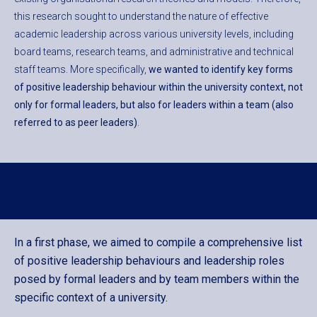
this research sought to understand the nature of effective
academic leadership across various university levels, including
board teams, research teams, and administrative and technical
staff teams. More specifically,
we wanted to identify key forms
of positive leadership behaviour within the university context, not
only for formal leaders, but also for leaders within a team (also
referred to as peer leaders)
.
In a first phase, we aimed to compile a comprehensive list
of positive leadership behaviours and leadership roles
posed by formal leaders and by team members within the
specific context of a university.