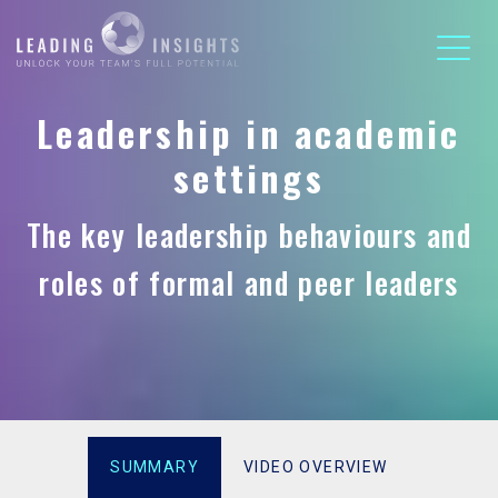
Leadership in academic
settings
The key leadership behaviours and
roles of formal and peer leaders
SUMMARY
VIDEO OVERVIEW