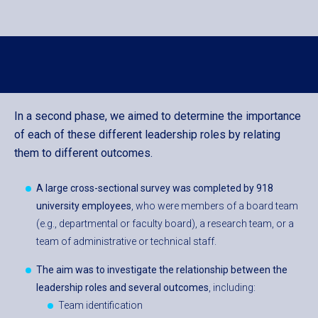
In a second phase, we aimed to determine the importance
of each of these different leadership roles by relating
them to different outcomes.
A large cross-sectional survey was completed by 918
university employees
, who were members of a board team
(e.g., departmental or faculty board), a research team, or a
team of administrative or technical staff.
The aim was to investigate t
he relationship between the
leadership roles and several outcomes
, including:
Team identification