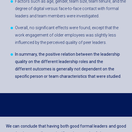
Factors such as age, gender, team size, team tenure, and the
degree of digital versus face-to-face contact with formal
leaders and team members were investigated.
Overall, no significant effects were found, except that the
work engagement of older employees was slightly less
influenced by the perceived quality of peer leaders.
In summary, the positive relation between the leadership
quality on the different leadership roles and the
different outcomes is generally not dependent on the
specific person or team characteristics that were studied
.
We can conclude that having both good formal leaders and good