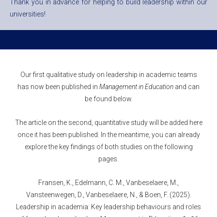
Thank you in advance for helping to build leadership within our
universities!
Our first qualitative study on leadership in academic teams
has now been published in
Management in Education
and can
be found below.
The article on the second, quantitative study will be added here
once it has been published. In the meantime, you can already
explore the key findings of both studies on the following
pages.
Fransen, K., Edelmann, C. M., Vanbeselaere, M.,
Vansteenwegen, D., Vanbeselaere, N., & Boen, F. (2025).
Leadership in academia: Key leadership behaviours and roles