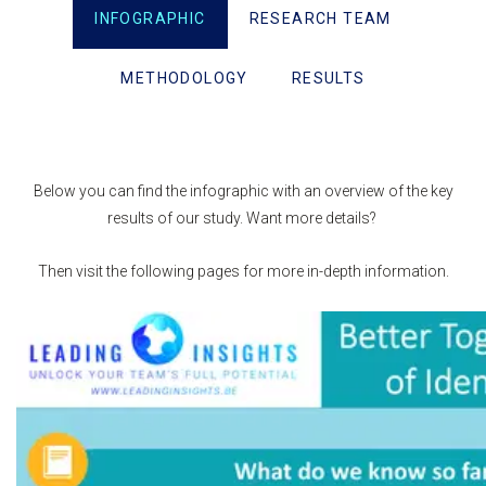
INFOGRAPHIC
RESEARCH TEAM
METHODOLOGY
RESULTS
Below you can find the infographic with an overview of the key
results of our study. Want more details?
Then visit the following pages for more in-depth information.