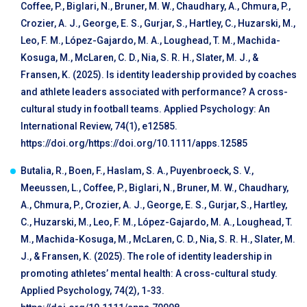
Coffee, P., Biglari, N., Bruner, M. W., Chaudhary, A., Chmura, P.,
Crozier, A. J., George, E. S., Gurjar, S., Hartley, C., Huzarski, M.,
Leo, F. M., López-Gajardo, M. A., Loughead, T. M., Machida-
Kosuga, M., McLaren, C. D., Nia, S. R. H., Slater, M. J., &
Fransen, K. (2025). Is identity leadership provided by coaches
and athlete leaders associated with performance? A cross-
cultural study in football teams. Applied Psychology: An
International Review, 74(1), e12585.
https://doi.org/https://doi.org/10.1111/apps.12585
Butalia, R., Boen, F., Haslam, S. A., Puyenbroeck, S. V.,
Meeussen, L., Coffee, P., Biglari, N., Bruner, M. W., Chaudhary,
A., Chmura, P., Crozier, A. J., George, E. S., Gurjar, S., Hartley,
C., Huzarski, M., Leo, F. M., López-Gajardo, M. A., Loughead, T.
M., Machida-Kosuga, M., McLaren, C. D., Nia, S. R. H., Slater, M.
J., & Fransen, K. (2025). The role of identity leadership in
promoting athletes’ mental health: A cross-cultural study.
Applied Psychology, 74(2), 1-33.