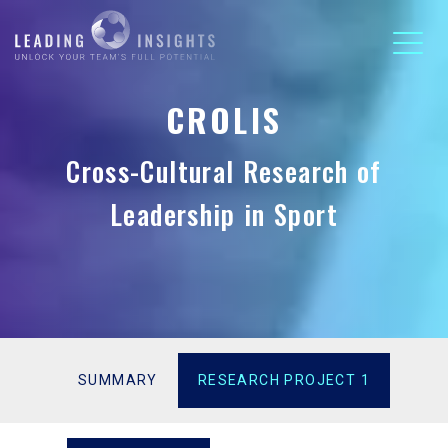
CROLIS
Cross-Cultural Research of
Leadership in Sport
SUMMARY
RESEARCH PROJECT 1