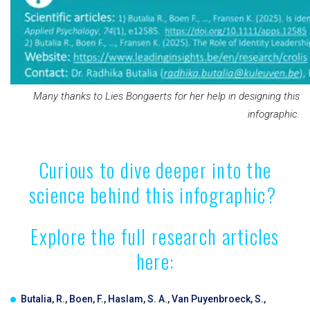
Many thanks to Lies Bongaerts for her help in designing this
infographic.
Curious to dive deeper into the
science behind this infographic?
Explore the full research articles
here:
Butalia, R., Boen, F., Haslam, S. A., Van Puyenbroeck, S.,