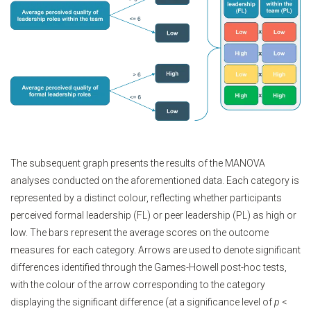
The subsequent graph presents the results of the MANOVA
analyses conducted on the aforementioned data. Each category is
represented by a distinct colour, reflecting whether participants
perceived formal leadership (FL) or peer leadership (PL) as high or
low. The bars represent the average scores on the outcome
measures for each category. Arrows are used to denote significant
differences identified through the Games-Howell post-hoc tests,
with the colour of the arrow corresponding to the category
displaying the significant difference (at a significance level of
p
<