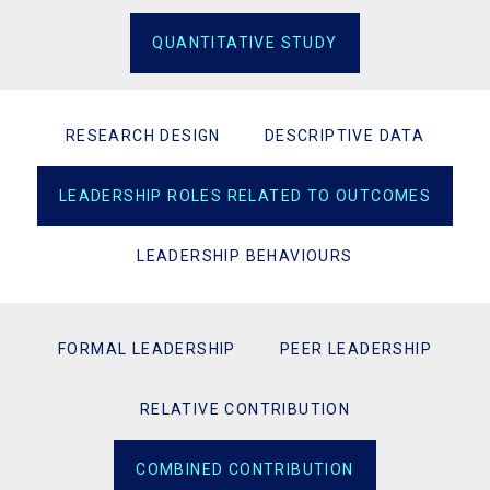
QUANTITATIVE STUDY
RESEARCH DESIGN
DESCRIPTIVE DATA
LEADERSHIP ROLES RELATED TO OUTCOMES
LEADERSHIP BEHAVIOURS
FORMAL LEADERSHIP
PEER LEADERSHIP
RELATIVE CONTRIBUTION
COMBINED CONTRIBUTION