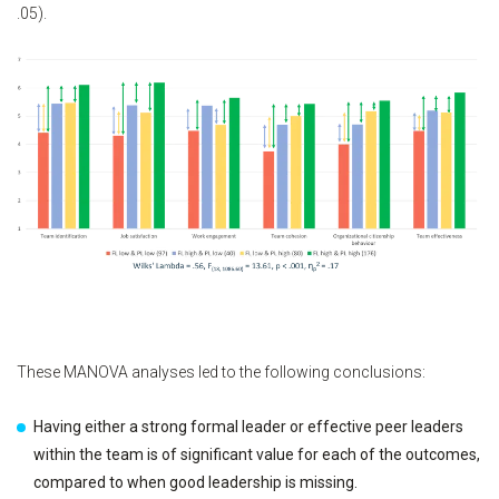
.05).
These MANOVA analyses led to the following conclusions:
Having either a strong formal leader or effective peer leaders
within the team is of significant value for each of the outcomes,
compared to when good leadership is missing.