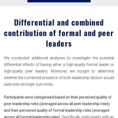
Differential and combined
contribution of formal and peer
leaders
We conducted additional analyses to investigate the potential
differential effects of having either a high-quality formal leader or
high-quality peer leaders. Moreover, we sought to determine
whether the combined presence of both leadership factors would
yield even stronger outcomes.
Participants were categorised based on their perceived quality of
peer leadership roles (averaged across all peer leadership roles)
and their perceived quality of formal leadership roles (averaged
across all formal leadership roles).
Specifically, participants with an