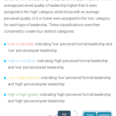
average perceived quality of leadership higher than 6 were
assigned to the 'high' category, while those with an average
perceived quality of 6 or lower were assigned to the 'low' category
for each type of leadership. These classifications were then
combined to create four distinct categories:
Low x Low (red):
indicating ‘low’ perceived formal leadership and
‘low’ perceived peer leadership
High x Low (blue):
indicating ‘high’ perceived formal leadership
and ‘low’ perceived peer leadership
Low x High (yellow):
indicating ‘low’ perceived formal leadership
and ‘high’ perceived peer leadership
High x High (green):
indicating ‘high’ perceived formal leadership
and ‘high’ perceived peer leadership