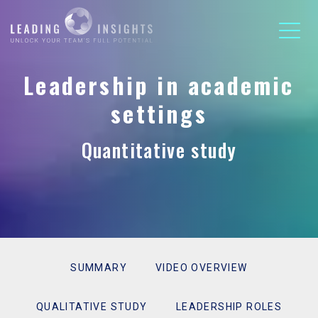
Leadership in academic
settings
Quantitative study
SUMMARY
VIDEO OVERVIEW
QUALITATIVE STUDY
LEADERSHIP ROLES